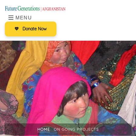
MENU
💛
Donate Now
HOME
ON GOING PROJECTS