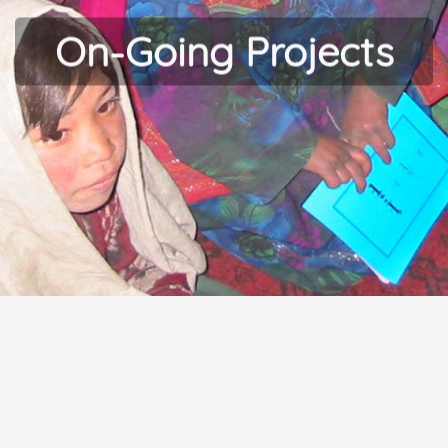
On-Going Projects